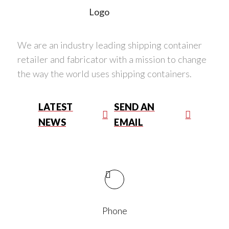
We are an industry leading shipping container
retailer and fabricator with a mission to change
the way the world uses shipping containers.
LATEST
SEND AN
NEWS
EMAIL
Phone