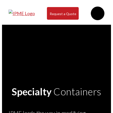
Request a Quote
Specialty
Containers
IPME leads the way in modifying