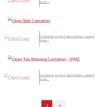
soon...
Container project description coming
soon...
Container project description coming
soon...
Next
1