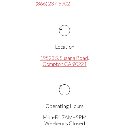
(866) 237-6302
Location
19523 S. Susana Road,
Compton CA 90221
Operating Hours
Mon-Fri 7AM–5PM
Weekends Closed