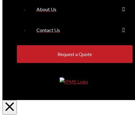
About Us
Contact Us
Request a Quote