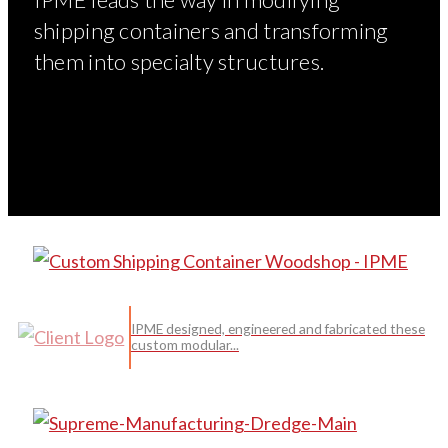
shipping containers and transforming
them into specialty structures.
IPME designed, engineered and fabricated these
custom modular...