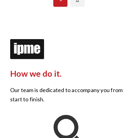
How we do it.
Our team is dedicated to accompany you from
start to finish.