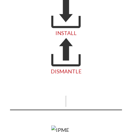
INSTALL
DISMANTLE