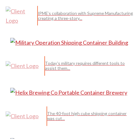
IPME’s collaboration with Supreme Manufacturing
creating a three-story...
Today’s military requires different tools to
assist them...
The 40-foot high cube shipping container
was cut...