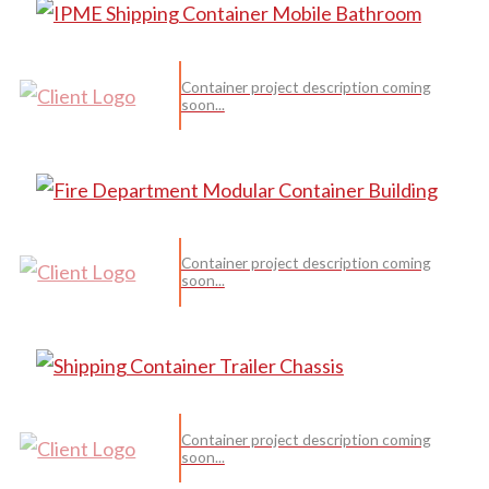
Container project description coming
soon...
Container project description coming
soon...
Container project description coming
soon...