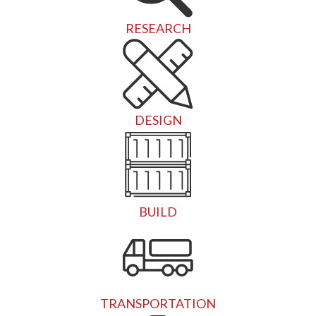
RESEARCH
DESIGN
BUILD
TRANSPORTATION