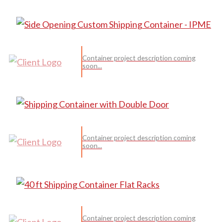
Container project description coming
soon...
Container project description coming
soon...
Container project description coming