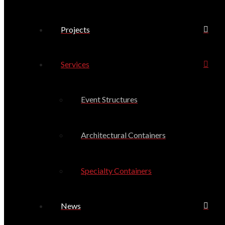
Projects
Services
Event Structures
Architectural Containers
Specialty Containers
News