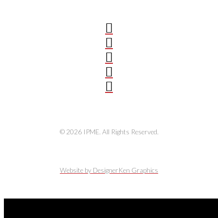
© 2026 IPME. All Rights Reserved.
Website by DesignerKen Graphics