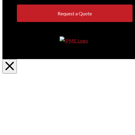
Request a Quote