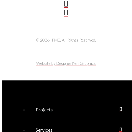
© 2026 IPME. All Rights Reserved.
Website by DesignerKen Graphics
Projects
Services