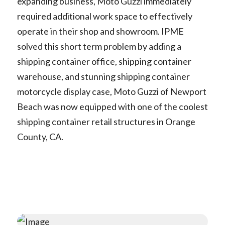
expanding business, Moto Guzzi immediately
required additional work space to effectively
operate in their shop and showroom. IPME
solved this short term problem by adding a
shipping container office, shipping container
warehouse, and stunning shipping container
motorcycle display case, Moto Guzzi of Newport
Beach was now equipped with one of the coolest
shipping container retail structures in Orange
County, CA.