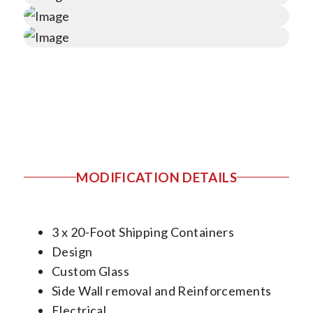
MODIFICATION DETAILS
3 x 20-Foot Shipping Containers
Design
Custom Glass
Side Wall removal and Reinforcements
Electrical