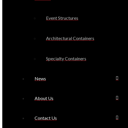
Event Structures
Architectural Containers
Specialty Containers
News
About Us
Contact Us