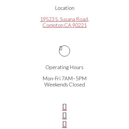
Location
19523 S. Susana Road,
Compton CA 90221
Operating Hours
Mon-Fri 7AM–5PM
Weekends Closed