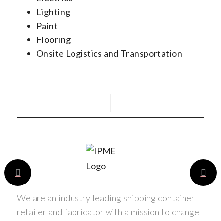
Lighting
Paint
Flooring
Onsite Logistics and Transportation
We are an industry leading shipping container
retailer and fabricator with a mission to change