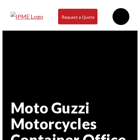
Request a Quote
Moto Guzzi
Motorcycles
Container Office