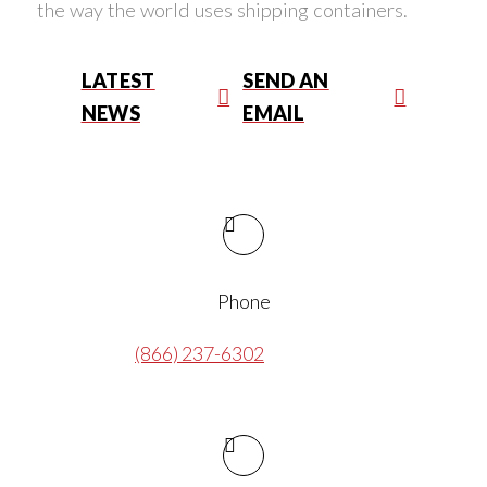
the way the world uses shipping containers.
LATEST
SEND AN
NEWS
EMAIL
Phone
(866) 237-6302