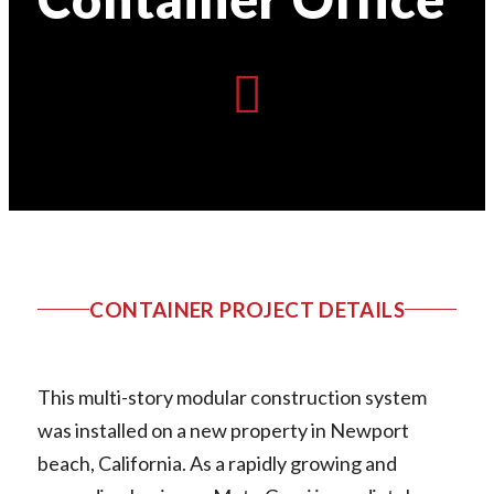
CONTAINER PROJECT DETAILS
This multi-story modular construction system
was installed on a new property in Newport
beach, California. As a rapidly growing and