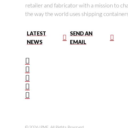
retailer and fabricator with a mission to c
the way the world uses shipping containers
LATEST
SEND AN
NEWS
EMAIL
© 2026 IPME. All Rights Reserved.