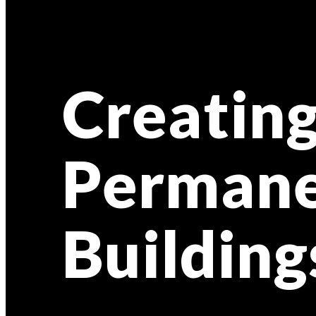
Creating
Permane
Building