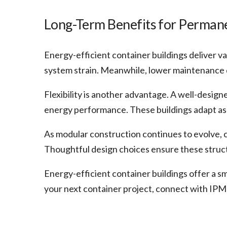
Long-Term Benefits for Perman
Energy-efficient container buildings deliver v
system strain. Meanwhile, lower maintenance 
Flexibility is another advantage. A well-design
energy performance. These buildings adapt as 
As modular construction continues to evolve, c
Thoughtful design choices ensure these structu
Energy-efficient container buildings offer a s
your next container project, connect with IPM