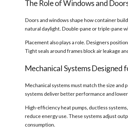
The Role of Windows and Doors 
Doors and windows shape how container buildi
natural daylight. Double-pane or triple-pane 
Placement also plays a role. Designers position
Tight seals around frames block air leakage an
Mechanical Systems Designed fo
Mechanical systems must match the size and p
systems deliver better performance and lower
High-efficiency heat pumps, ductless systems,
reduce energy use. These systems adjust outp
consumption.