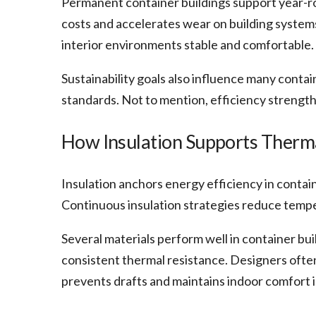
Permanent container buildings support year-r
costs and accelerates wear on building systems
interior environments stable and comfortable.
Sustainability goals also influence many cont
standards. Not to mention, efficiency strength
How Insulation Supports Therm
Insulation anchors energy efficiency in contai
Continuous insulation strategies reduce tempe
Several materials perform well in container buil
consistent thermal resistance. Designers often
prevents drafts and maintains indoor comfort in