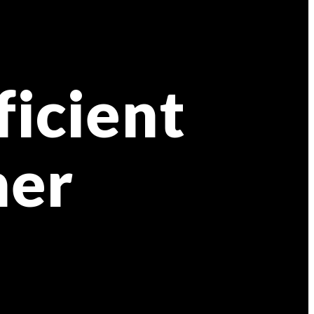
ficient
ner