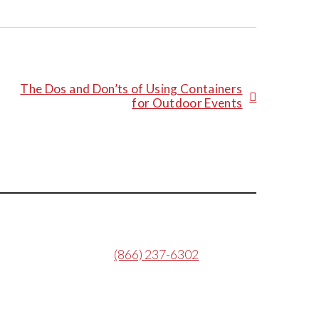
The Dos and Don’ts of Using Containers
for Outdoor Events
(866) 237-6302