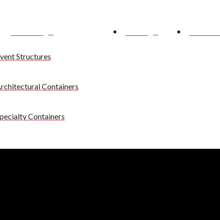
Services
News
About 
vent Structures
rchitectural Containers
pecialty Containers