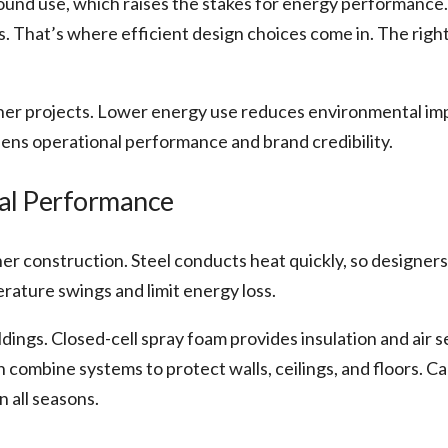
ound use, which raises the stakes for energy performance
. That’s where efficient design choices come in. The righ
ainer projects. Lower energy use reduces environmental i
ens operational performance and brand credibility.
al Performance
ner construction. Steel conducts heat quickly, so designer
rature swings and limit energy loss.
dings. Closed-cell spray foam provides insulation and air se
 combine systems to protect walls, ceilings, and floors. Ca
 all seasons.