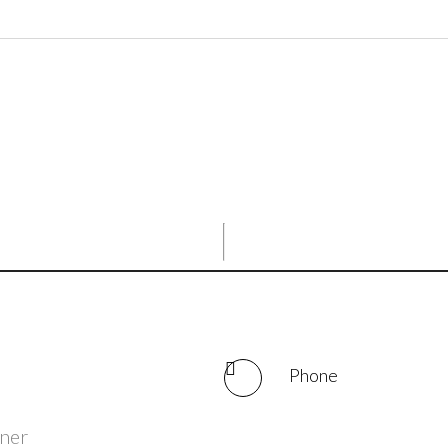
Phone
iner