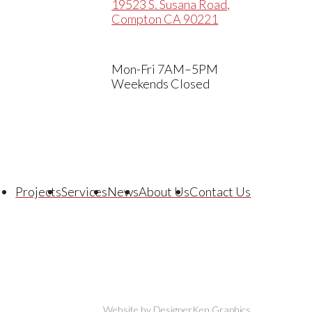
19523 S. Susana Road,
Compton CA 90221
Mon-Fri 7AM–5PM
Weekends Closed
Projects
Services
News
About Us
Contact Us
Website by DesignerKen Graphics