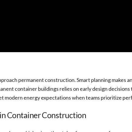
pproach permanent construction. Smart planning makes an
ent container buildings relies on early design decisions t
eet modern energy expectations when teams prioritize per
in Container Construction