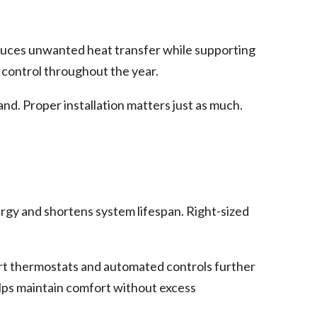
duces unwanted heat transfer while supporting
 control throughout the year.
nd. Proper installation matters just as much.
gy and shortens system lifespan. Right-sized
art thermostats and automated controls further
lps maintain comfort without excess