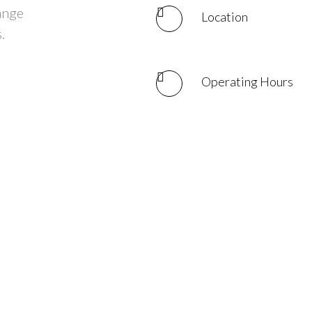
hange
Location
.
Operating Hours