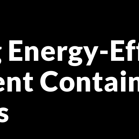
 Energy-Ef
nt Contai
s