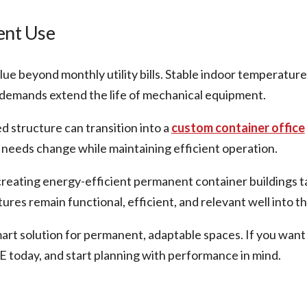
ent Use
alue beyond monthly utility bills. Stable indoor temperat
demands extend the life of mechanical equipment.
ed structure can transition into a
custom container office
needs change while maintaining efficient operation.
reating energy-efficient permanent container buildings ta
res remain functional, efficient, and relevant well into th
mart solution for permanent, adaptable spaces. If you want
E today, and start planning with performance in mind.