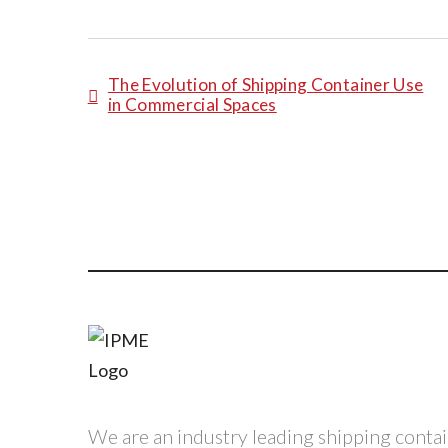
The Evolution of Shipping Container Use
in Commercial Spaces
We are an industry leading shipping conta