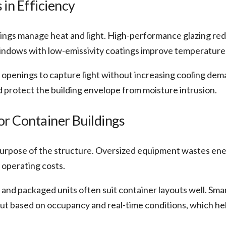
in Efficiency
ngs manage heat and light. High-performance glazing re
windows with low-emissivity coatings improve temperature
 openings to capture light without increasing cooling dema
d protect the building envelope from moisture intrusion.
r Container Buildings
urpose of the structure. Oversized equipment wastes ener
 operating costs.
 and packaged units often suit container layouts well. Sm
ut based on occupancy and real-time conditions, which he