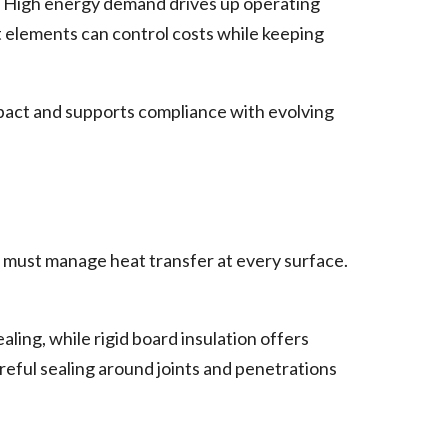
. High energy demand drives up operating
t elements can control costs while keeping
mpact and supports compliance with evolving
s must manage heat transfer at every surface.
aling, while rigid board insulation offers
reful sealing around joints and penetrations