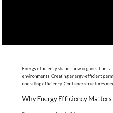
Energy efficiency shapes how organizations a
environments. Creating energy-efficient perman
operating efficiency. Container structures m
Why Energy Efficiency Matters 