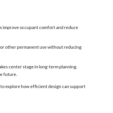
ures improve occupant comfort and reduce
or other permanent use without reducing
kes center stage in long-term planning.
e future.
 to explore how efficient design can support