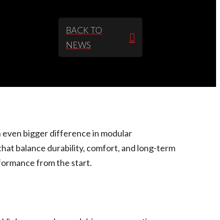
BACK TO
NEWS
 even bigger difference in modular
hat balance durability, comfort, and long-term
formance from the start.