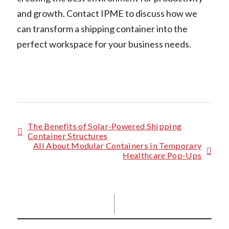
and growth. Contact IPME to discuss how we
can transform a shipping container into the
perfect workspace for your business needs.
The Benefits of Solar-Powered Shipping
Container Structures
All About Modular Containers in Temporary
Healthcare Pop-Ups