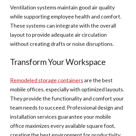
Ventilation systems maintain good air quality
while supporting employee health and comfort.
These systems can integrate with the overall
layout to provide adequate air circulation
without creating drafts or noise disruptions.
Transform Your Workspace
Remodeled storage containers
are the best
mobile offices, especially with optimized layouts.
They provide the functionality and comfort your
team needs to succeed. Professional design and
installation services guarantee your mobile
office maximizes every available square foot,
creating the best environment for productivity