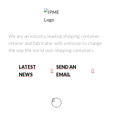
We are an industry leading shipping container
retailer and fabricator with a mission to change
the way the world uses shipping containers.
LATEST
SEND AN
NEWS
EMAIL