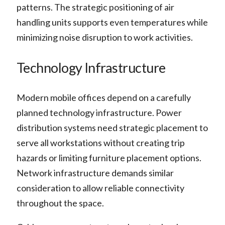
patterns. The strategic positioning of air
handling units supports even temperatures while
minimizing noise disruption to work activities.
Technology Infrastructure
Modern mobile offices depend on a carefully
planned technology infrastructure. Power
distribution systems need strategic placement to
serve all workstations without creating trip
hazards or limiting furniture placement options.
Network infrastructure demands similar
consideration to allow reliable connectivity
throughout the space.