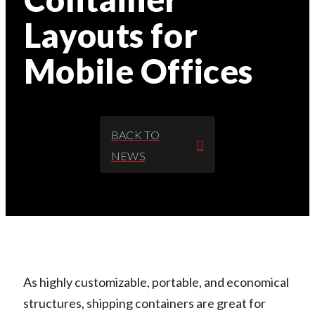
Layouts for
Mobile Offices
BACK TO
NEWS
As highly customizable, portable, and economical
structures, shipping containers are great for