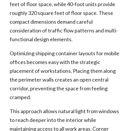
feet of floor space, while 40-foot units provide
roughly 320 square feet of floor space. These
compact dimensions demand careful
consideration of traffic flow patterns and multi-
functional design elements.
Optimizing shipping container layouts for mobile
offices becomes easy with the strategic
placement of workstations. Placing them along
the perimeter walls creates an open central
corridor, preventing the space from feeling
cramped.
This approach allows natural light from windows
to reach deeper into the interior while
maintaining access to all work areas. Corner