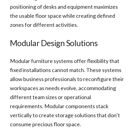
positioning of desks and equipment maximizes
the usable floor space while creating defined
zones for different activities.
Modular Design Solutions
Modular furniture systems offer flexibility that
fixed installations cannot match. These systems
allow business professionals to reconfigure their
workspaces as needs evolve, accommodating
different team sizes or operational
requirements. Modular components stack
vertically to create storage solutions that don’t
consume precious floor space.