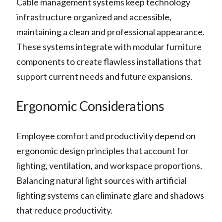
Cable management systems keep technology
infrastructure organized and accessible,
maintaining a clean and professional appearance.
These systems integrate with modular furniture
components to create flawless installations that
support current needs and future expansions.
Ergonomic Considerations
Employee comfort and productivity depend on
ergonomic design principles that account for
lighting, ventilation, and workspace proportions.
Balancing natural light sources with artificial
lighting systems can eliminate glare and shadows
that reduce productivity.