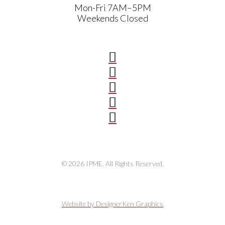
Mon-Fri 7AM–5PM
Weekends Closed
© 2026 IPME. All Rights Reserved.
Website by DesignerKen Graphics