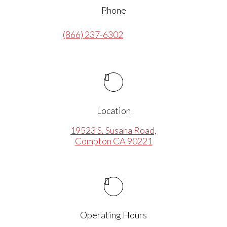
Phone
(866) 237-6302
Location
19523 S. Susana Road,
Compton CA 90221
Operating Hours