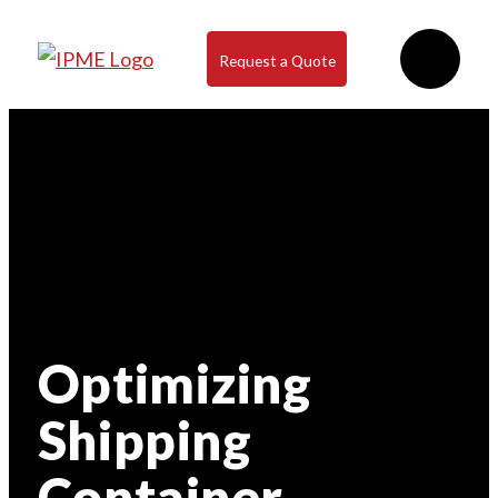
Request a Quote
Optimizing
Shipping
Container