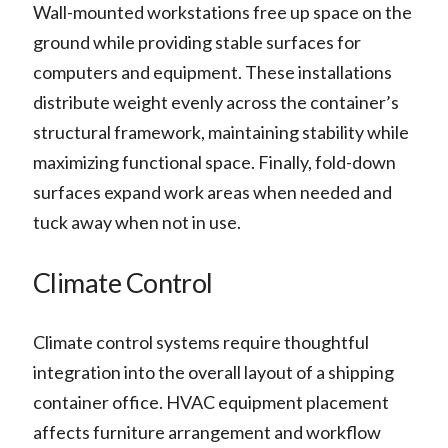
Wall-mounted workstations free up space on the
ground while providing stable surfaces for
computers and equipment. These installations
distribute weight evenly across the container’s
structural framework, maintaining stability while
maximizing functional space. Finally, fold-down
surfaces expand work areas when needed and
tuck away when not in use.
Climate Control
Climate control systems require thoughtful
integration into the overall layout of a shipping
container office. HVAC equipment placement
affects furniture arrangement and workflow