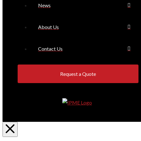
News
About Us
Contact Us
Request a Quote