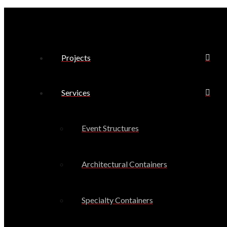
Projects
Services
Event Structures
Architectural Containers
Specialty Containers