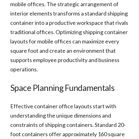
mobile offices. The strategic arrangement of
interior elements transforms a standard shipping
container into a productive workspace that rivals
traditional offices. Optimizing shipping container
layouts for mobile offices can maximize every
square foot and create an environment that
supports employee productivity and business
operations.
Space Planning Fundamentals
Effective container office layouts start with
understanding the unique dimensions and
constraints of shipping containers. Standard 20-
foot containers offer approximately 160 square